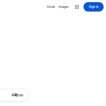
Sign in
Gmail
Images
AI Mode