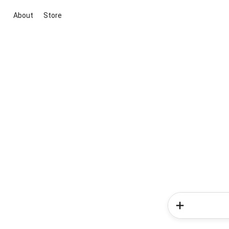
About
Store