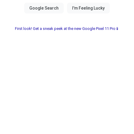
First look! Get a sneak peek at the new Google Pixel 11 Pro📱