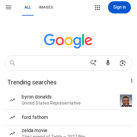
Sign in
ALL
IMAGES
Trending searches
byron donalds
United States Representative
ford fathom
zelda movie
The Legend of Zelda — 2027 film