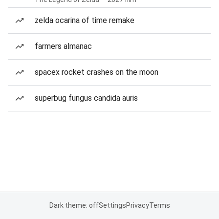
zelda ocarina of time remake
farmers almanac
spacex rocket crashes on the moon
superbug fungus candida auris
Dark theme: off
Settings
Privacy
Terms