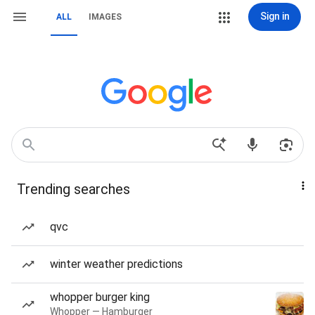
Sign in
ALL
IMAGES
Trending searches
qvc
winter weather predictions
whopper burger king
Whopper — Hamburger