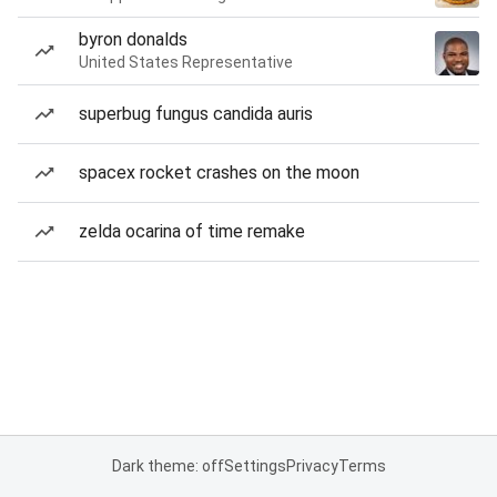
byron donalds
United States Representative
superbug fungus candida auris
spacex rocket crashes on the moon
zelda ocarina of time remake
Dark theme: off
Settings
Privacy
Terms