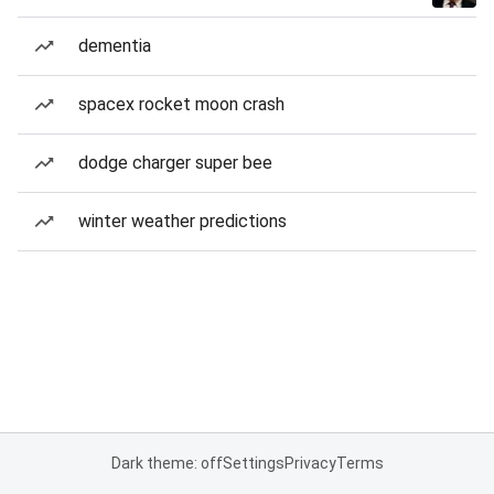
dementia
spacex rocket moon crash
dodge charger super bee
winter weather predictions
Dark theme: off
Settings
Privacy
Terms