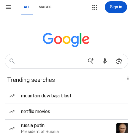
Sign in
ALL
IMAGES
Trending searches
mountain dew baja blast
netflix movies
russia putin
President of Russia