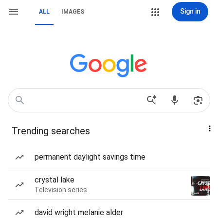
Sign in
ALL
IMAGES
Trending searches
permanent daylight savings time
crystal lake
Television series
david wright melanie alder