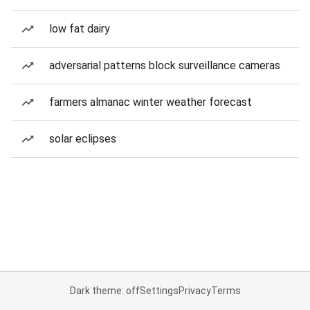
low fat dairy
adversarial patterns block surveillance cameras
farmers almanac winter weather forecast
solar eclipses
Dark theme: off
Settings
Privacy
Terms