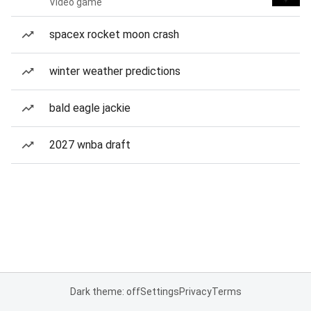
Video game
spacex rocket moon crash
winter weather predictions
bald eagle jackie
2027 wnba draft
Dark theme: off
Settings
Privacy
Terms