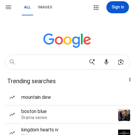
Sign in
ALL
IMAGES
Trending searches
mountain dew
boston blue
Drama series
kingdom hearts iv