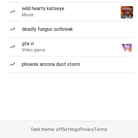
wild hearts katseye
Movie
deadly fungus outbreak
gta vi
Video game
phoenix arizona dust storm
Dark theme: off
Settings
Privacy
Terms