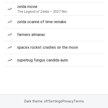
zelda movie
The Legend of Zelda — 2027 film
zelda ocarina of time remake
farmers almanac
spacex rocket crashes on the moon
superbug fungus candida auris
Dark theme: off
Settings
Privacy
Terms