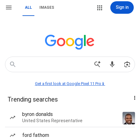
Sign in
ALL
IMAGES
Get a first look at Google Pixel 11 Pro📱
Trending searches
byron donalds
United States Representative
ford fathom