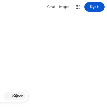
Sign in
Gmail
Images
AI Mode