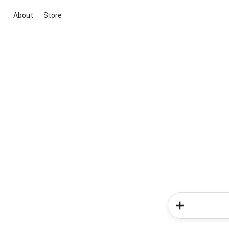
About
Store