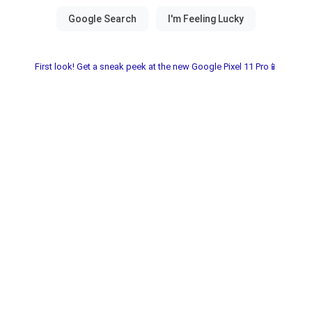
First look! Get a sneak peek at the new Google Pixel 11 Pro📱