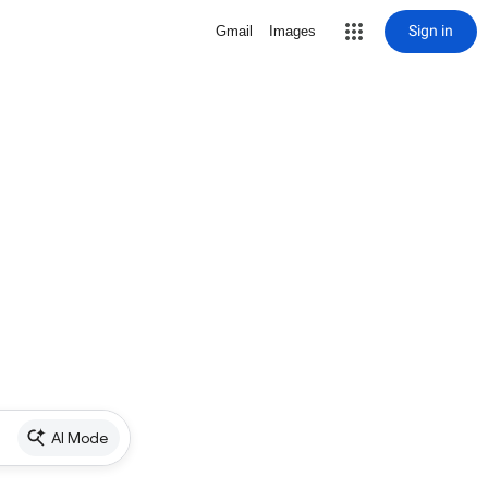
Sign in
Gmail
Images
AI Mode