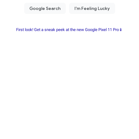
First look! Get a sneak peek at the new Google Pixel 11 Pro📱