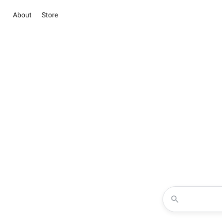
About
Store