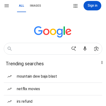
Sign in
ALL
IMAGES
Trending searches
mountain dew baja blast
netflix movies
irs refund