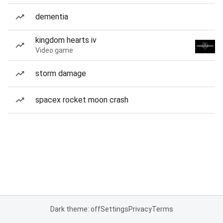
dementia
kingdom hearts iv
Video game
storm damage
spacex rocket moon crash
Dark theme: off
Settings
Privacy
Terms