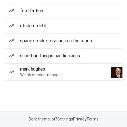
ford fathom
student debt
spacex rocket crashes on the moon
superbug fungus candida auris
mark hughes
Welsh soccer manager
Dark theme: off
Settings
Privacy
Terms