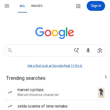
Sign in
ALL
IMAGES
Get a first look at Google Pixel 11 Pro📱
Trending searches
marvel cyclops
Marvel Universe character
zelda ocarina of time remake