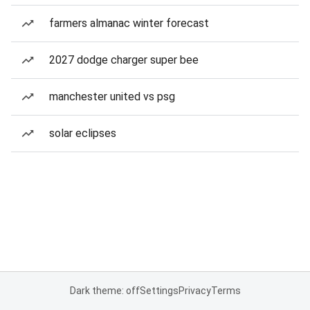
farmers almanac winter forecast
2027 dodge charger super bee
manchester united vs psg
solar eclipses
Dark theme: off
Settings
Privacy
Terms