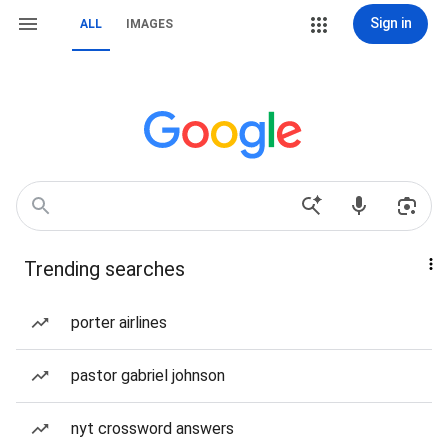
Sign in
ALL
IMAGES
Trending searches
porter airlines
pastor gabriel johnson
nyt crossword answers