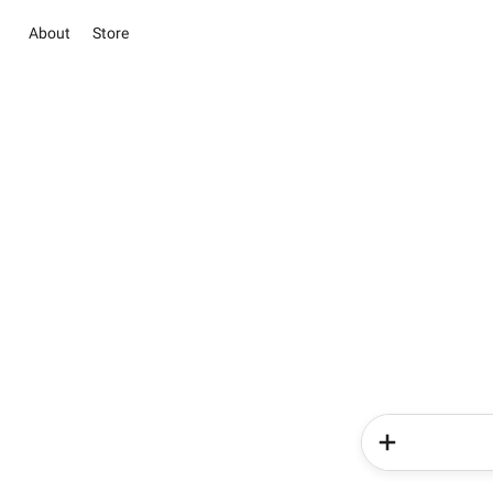
About
Store