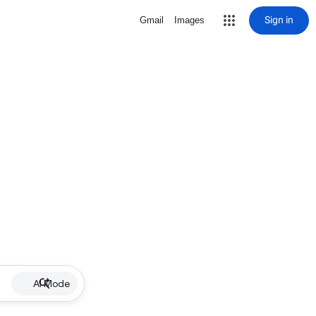
Sign in
Gmail
Images
AI Mode