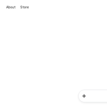
About
Store