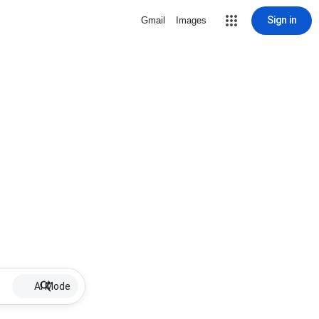
Sign in
Gmail
Images
AI Mode