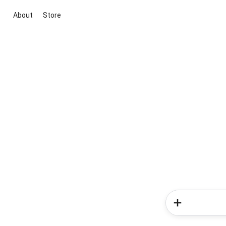
About
Store