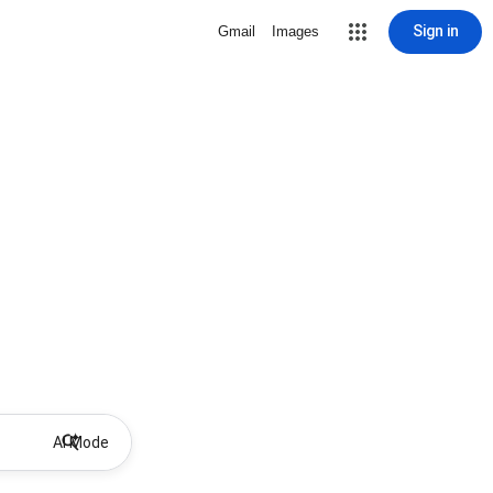
Sign in
Gmail
Images
AI Mode