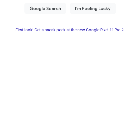
First look! Get a sneak peek at the new Google Pixel 11 Pro📱