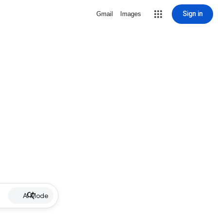
Sign in
Gmail
Images
AI Mode