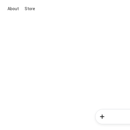
About
Store