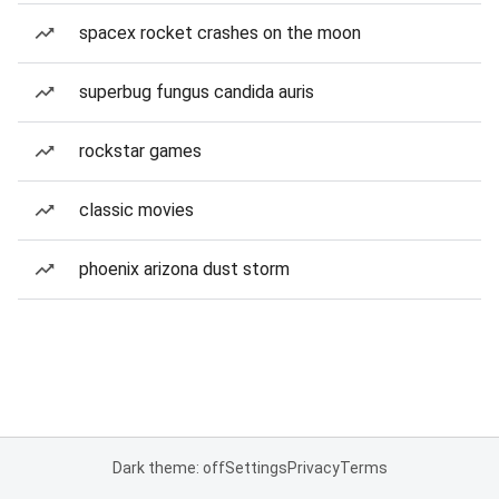
spacex rocket crashes on the moon
superbug fungus candida auris
rockstar games
classic movies
phoenix arizona dust storm
Dark theme: off
Settings
Privacy
Terms