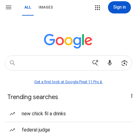
Sign in
ALL
IMAGES
Get a first look at Google Pixel 11 Pro📱
Trending searches
new chick fil a drinks
federal judge