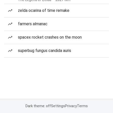
zelda ocarina of time remake
farmers almanac
spacex rocket crashes on the moon
superbug fungus candida auris
Dark theme: off
Settings
Privacy
Terms