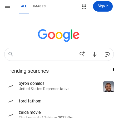
Sign in
ALL
IMAGES
Trending searches
byron donalds
United States Representative
ford fathom
zelda movie
The Legend of Zelda — 2027 film