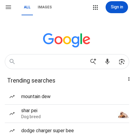
Sign in
ALL
IMAGES
Trending searches
mountain dew
shar pei
Dog breed
dodge charger super bee