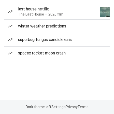
last house netflix
The Last House — 2026 film
winter weather predictions
superbug fungus candida auris
spacex rocket moon crash
Dark theme: off
Settings
Privacy
Terms